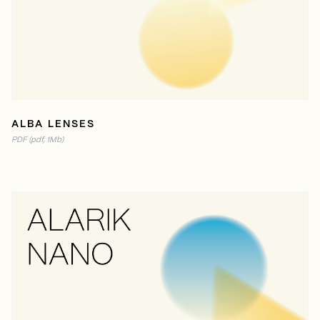
READ ONLINE
PDF (1MB)
ALBA LENSES
PDF (pdf, 1Mb)
READ ONLINE
PDF (2MB)