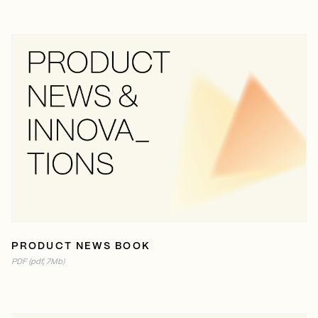
READ ONLINE
PDF (7MB)
PRODUCT NEWS BOOK
PDF (pdf, 7Mb)