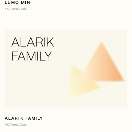
LUMO MINI
PDF (pdf, 2Mb)
READ ONLINE
PDF (2MB)
ALARIK FAMILY
PDF (pdf, 2Mb)