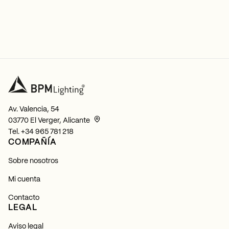
Av. Valencia, 54
03770 El Verger, Alicante
Tel.
+34 965 781 218
COMPAÑÍA
Sobre nosotros
Mi cuenta
Contacto
LEGAL
Aviso legal