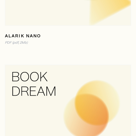
ALARIK NANO
PDF (pdf, 2Mb)
READ ONLINE
PDF (10MB)