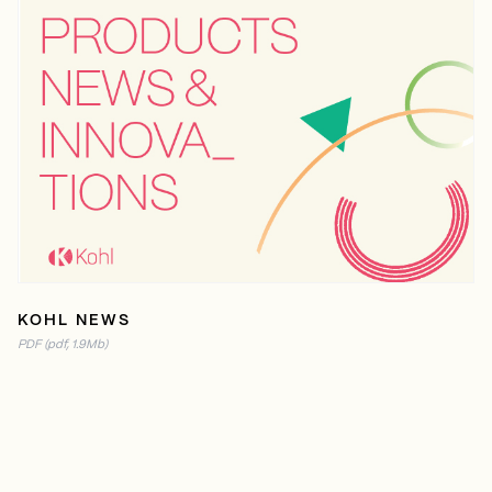
READ ONLINE ENGLISH
PDF ENGLISH(1.9MB)
READ ONLINE ESPAÑOL
PDF ESPAÑOL(1.9MB)
READ ONLINE FRENCH
PDF FRENCH(1.9MB)
KOHL NEWS
PDF (pdf, 1.9Mb)