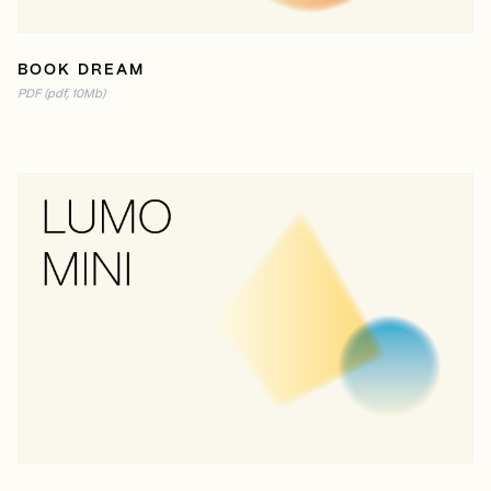
BOOK DREAM
PDF (pdf, 10Mb)
READ ONLINE
PDF (2MB)