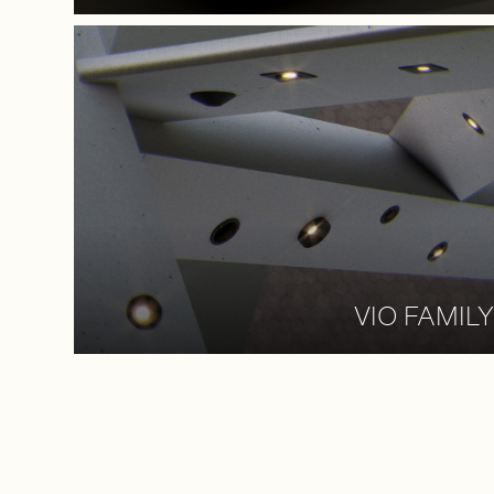
VIO FAMILY