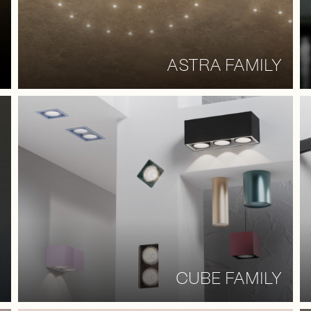
ASTRA FAMILY
CUBE FAMILY