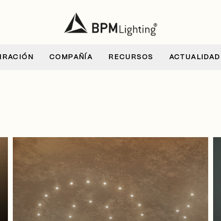
IRACIÓN
COMPAÑÍA
RECURSOS
ACTUALIDAD