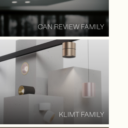
CAN REVIEW FAMILY
KLIMT FAMILY