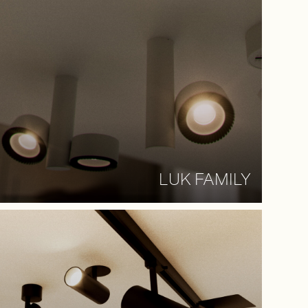
LUK FAMILY