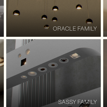
ORACLE FAMILY
SASSY FAMILY