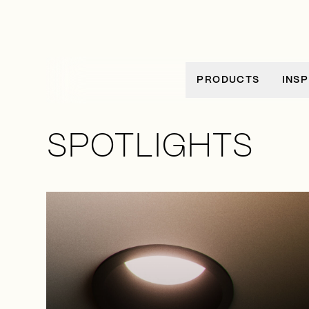
Ir al contenido
PRODUCTS
INSP
SPOTLIGHTS