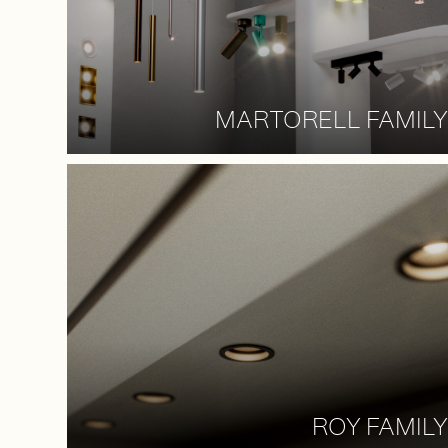
MARTORELL FAMILY
ROY FAMILY