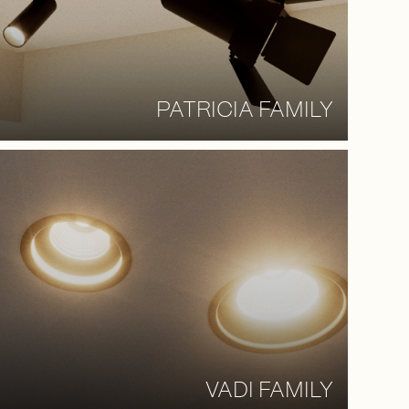
PATRICIA FAMILY
VADI FAMILY