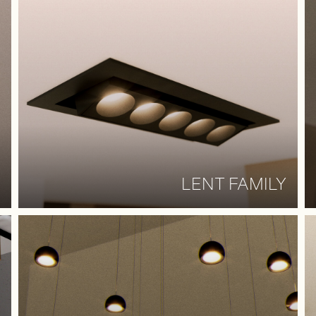
LENT FAMILY