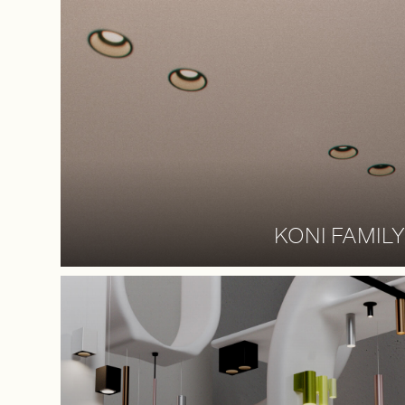
KONI FAMILY