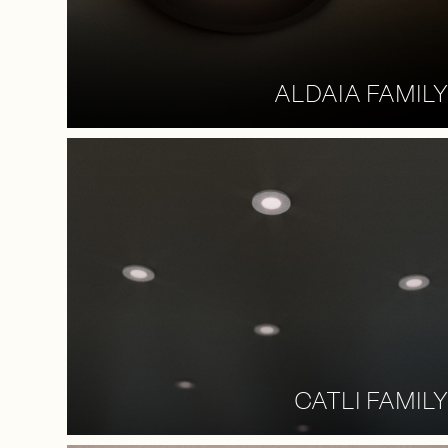
ALDAIA FAMILY
CATLI FAMILY