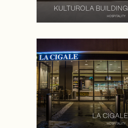
KULTUROLA BUILDING
HOSPITALITY
LA CIGALE
HOSPITALITY