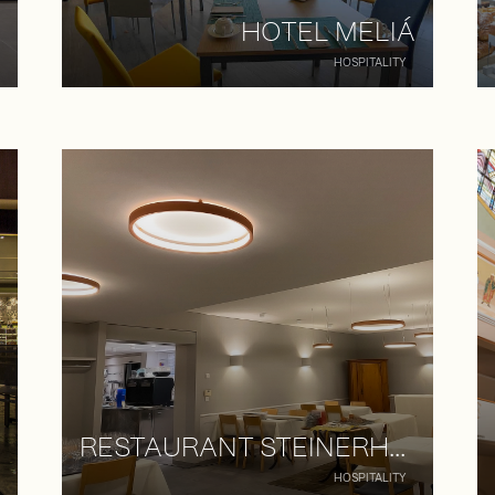
HOTEL MELIÁ
HOSPITALITY
RESTAURANT STEINERHOF
HOSPITALITY