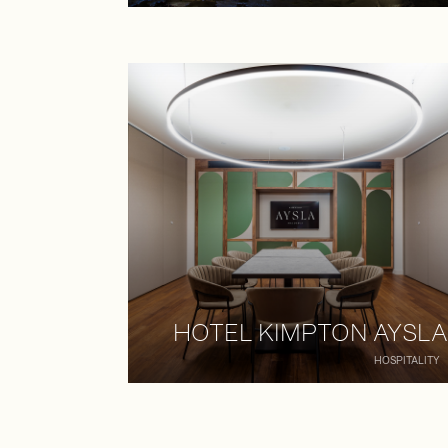
HOTEL KIMPTON AYSLA
HOSPITALITY