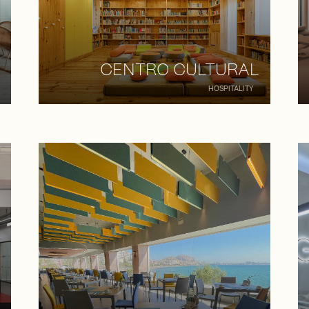
CENTRO CULTURAL
HOSPITALITY