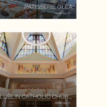
PATISSERIE GLEA
HOSPITALITY
LUBLIN CATHOLIC CHURCH
HOSPITALITY