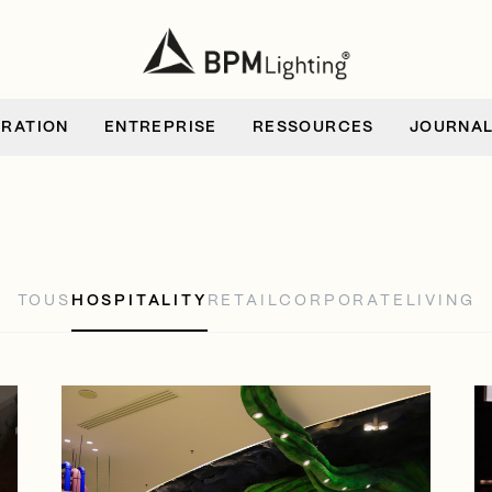
IRATION
ENTREPRISE
RESSOURCES
JOURNA
TOUS
HOSPITALITY
RETAIL
CORPORATE
LIVING