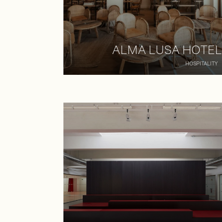
ALMA LUSA HOTEL
HOSPITALITY