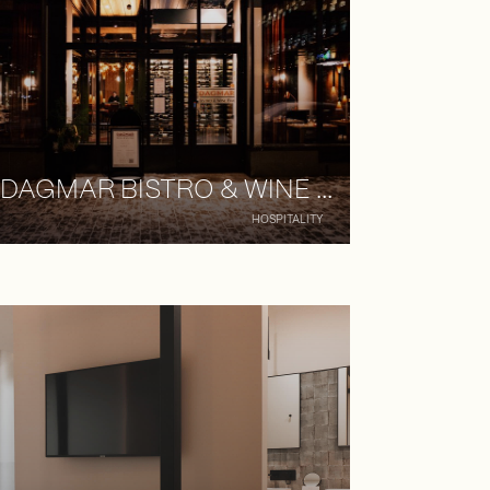
DAGMAR BISTRO & WINE BAR
HOSPITALITY