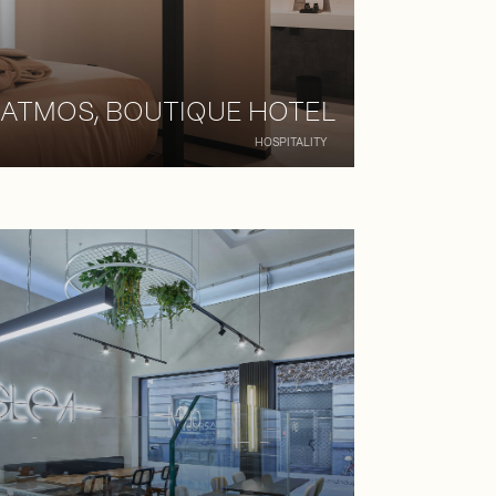
ATMOS, BOUTIQUE HOTEL
HOSPITALITY