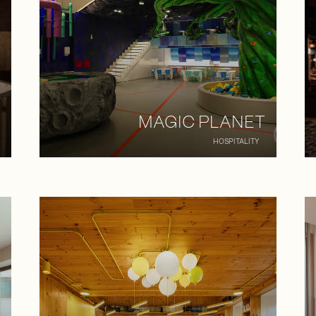
MAGIC PLANET
HOSPITALITY