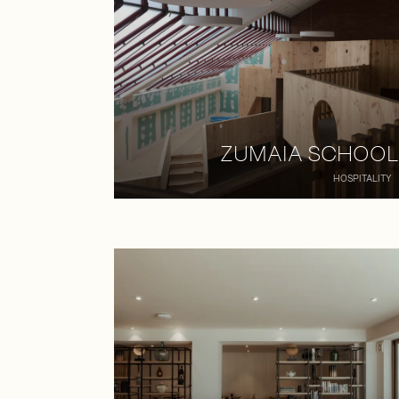
ZUMAIA SCHOOL
HOSPITALITY