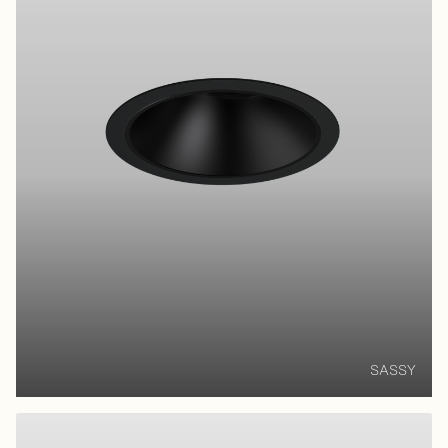
SASSY