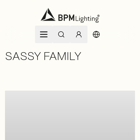
Skip to Content
SASSY FAMILY