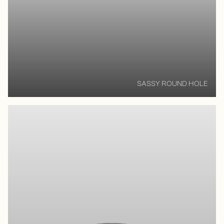
SASSY ROUND HOLE