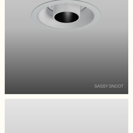
SASSY SNOOT