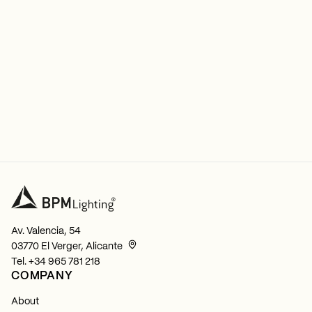
Av. Valencia, 54
03770 El Verger, Alicante
Tel.
+34 965 781 218
COMPANY
About