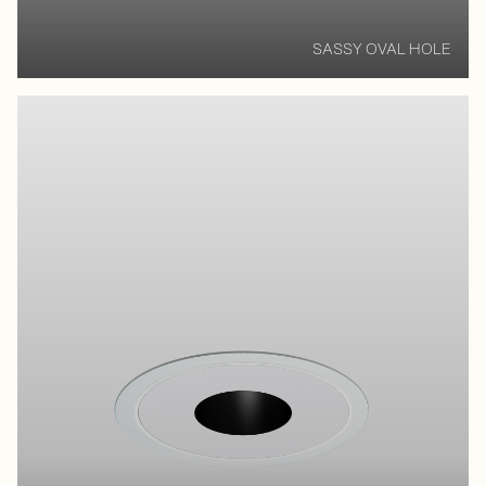
SASSY OVAL HOLE