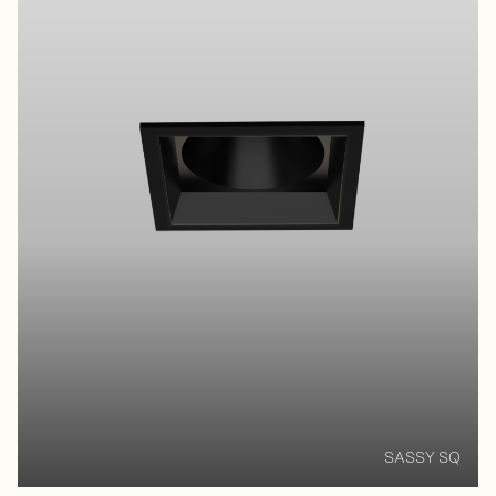
SASSY SQ