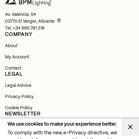
Av. Valencia, 54
03770 El Verger, Alicante
Tel.
+34 965 781 218
COMPANY
About
My Account
Contact
LEGAL
Legal Advice
Privacy Policy
Cookie Policy
NEWSLETTER
We use cookies to make your experience better.
Subscribe and find out about all our news, launches and
lighting projects.
To comply with the new e-Privacy directive, we