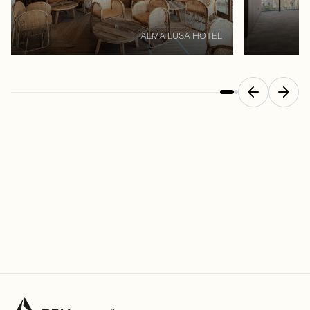
ALMA LUSA HOTEL