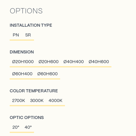
OPTIONS
INSTALLATION TYPE
PN
SR
DIMENSION
Ø20H1000
Ø20H600
Ø40H400
Ø40H600
Ø60H400
Ø60H600
COLOR TEMPERATURE
2700K
3000K
4000K
OPTIC OPTIONS
20°
40°