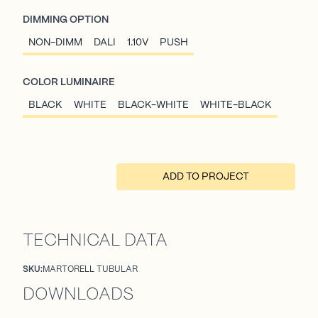
DIMMING OPTION
NON-DIMM
DALI
1.10V
PUSH
COLOR LUMINAIRE
BLACK
WHITE
BLACK-WHITE
WHITE-BLACK
ADD TO PROJECT
TECHNICAL DATA
SKU:
MARTORELL TUBULAR
DOWNLOADS