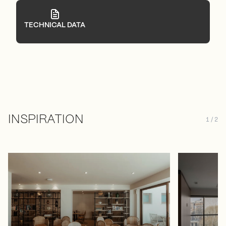
TECHNICAL DATA
INSPIRATION
1 / 2
Press to skip carousel