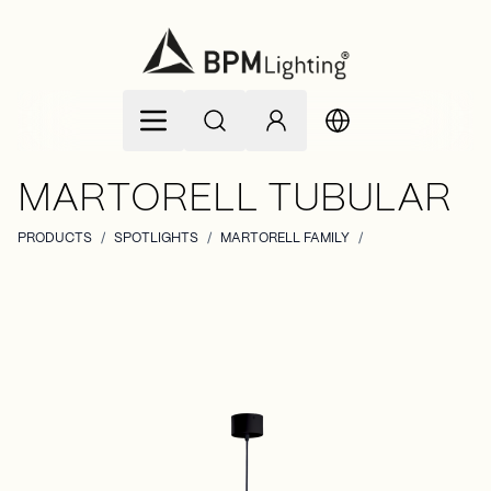
Skip to Content
MARTORELL TUBULAR
PRODUCTS
/
SPOTLIGHTS
/
MARTORELL FAMILY
/