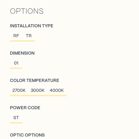
OPTIONS
INSTALLATION TYPE
RF
TR
DIMENSION
01
COLOR TEMPERATURE
2700K
3000K
4000K
POWER CODE
ST
OPTIC OPTIONS