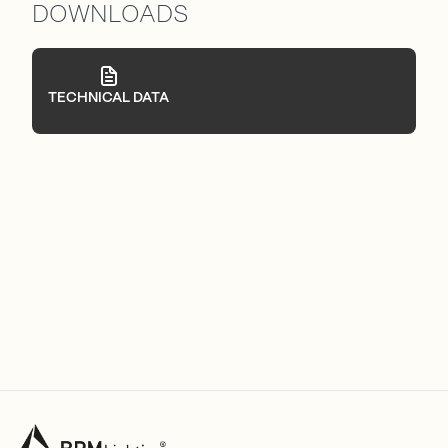
DOWNLOADS
TECHNICAL DATA