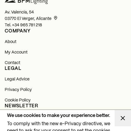
Av. Valencia, 54
03770 El Verger, Alicante
Tel.
+34 965 781 218
COMPANY
About
My Account
Contact
LEGAL
Legal Advice
Privacy Policy
Cookie Policy
NEWSLETTER
We use cookies to make your experience better.
Subscribe and find out about all our news, launches and
lighting projects.
To comply with the new e-Privacy directive, we
need to ask for your consent to set the cookies.