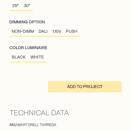
25°
30°
DIMMING OPTION
NON-DIMM
DALI
1.10V
PUSH
COLOR LUMINAIRE
BLACK
WHITE
ADD TO PROJECT
TECHNICAL DATA
SKU:
MARTORELL TARREGA