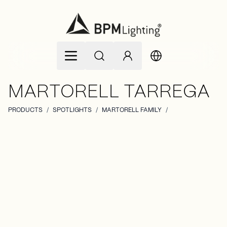
Skip to Content
MARTORELL TARREGA
PRODUCTS
/
SPOTLIGHTS
/
MARTORELL FAMILY
/