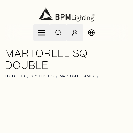
Skip to Content
MARTORELL SQ
DOUBLE
PRODUCTS
/
SPOTLIGHTS
/
MARTORELL FAMILY
/