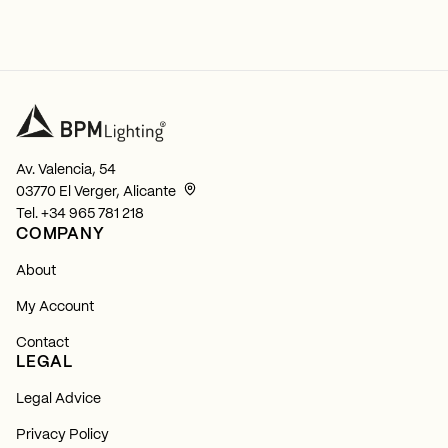
Av. Valencia, 54
03770 El Verger, Alicante
Tel.
+34 965 781 218
COMPANY
About
My Account
Contact
LEGAL
Legal Advice
Privacy Policy