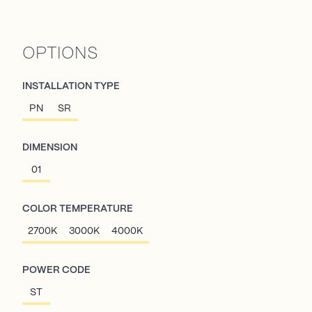
OPTIONS
INSTALLATION TYPE
PN
SR
DIMENSION
01
COLOR TEMPERATURE
2700K
3000K
4000K
POWER CODE
ST