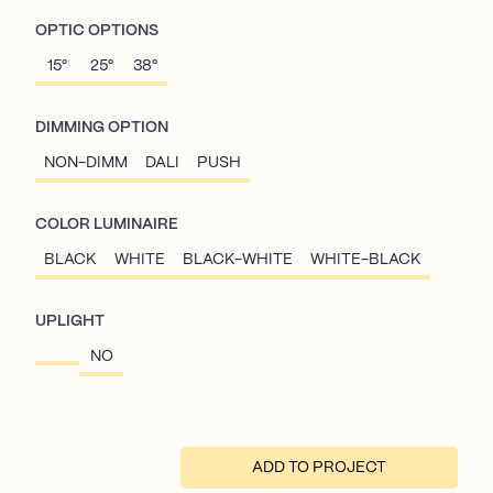
OPTIC OPTIONS
15°
25°
38°
DIMMING OPTION
NON-DIMM
DALI
PUSH
COLOR LUMINAIRE
BLACK
WHITE
BLACK-WHITE
WHITE-BLACK
UPLIGHT
NO
ADD TO PROJECT