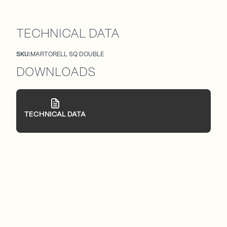
TECHNICAL DATA
SKU:
MARTORELL SQ DOUBLE
DOWNLOADS
TECHNICAL DATA