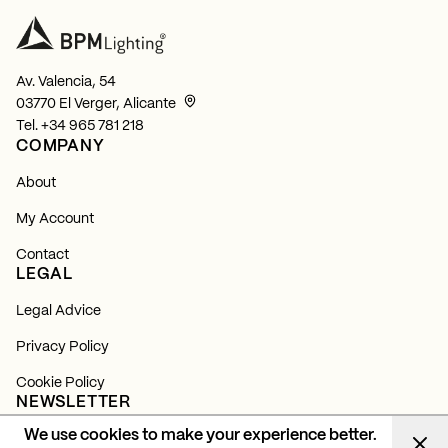
Av. Valencia, 54
03770 El Verger, Alicante
Tel.
+34 965 781 218
COMPANY
About
My Account
Contact
LEGAL
Legal Advice
Privacy Policy
Cookie Policy
NEWSLETTER
We use cookies to make your experience better.
Subscribe and find out about all our news, launches and