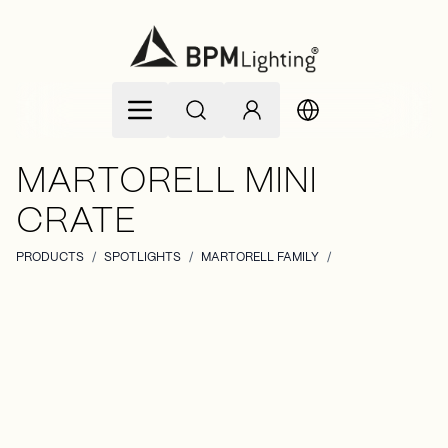
Skip to Content
MARTORELL MINI
CRATE
PRODUCTS
/
SPOTLIGHTS
/
MARTORELL FAMILY
/