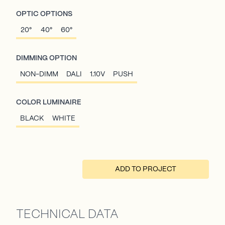
OPTIC OPTIONS
20°
40°
60°
DIMMING OPTION
NON-DIMM
DALI
1.10V
PUSH
COLOR LUMINAIRE
BLACK
WHITE
ADD TO PROJECT
TECHNICAL DATA