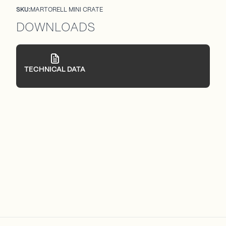
SKU:
MARTORELL MINI CRATE
DOWNLOADS
TECHNICAL DATA