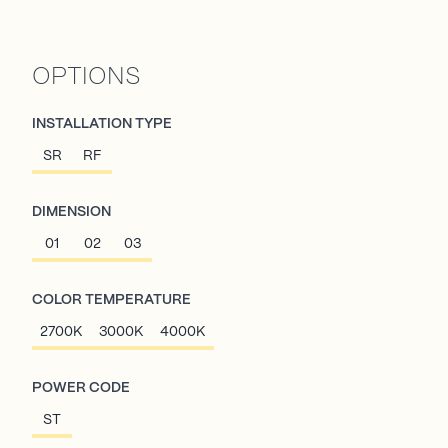
OPTIONS
INSTALLATION TYPE
SR
RF
DIMENSION
01
02
03
COLOR TEMPERATURE
2700K
3000K
4000K
POWER CODE
ST