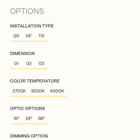
OPTIONS
INSTALLATION TYPE
SR
RF
TR
DIMENSION
01
02
03
COLOR TEMPERATURE
2700K
3000K
4000K
OPTIC OPTIONS
15°
24°
38°
DIMMING OPTION