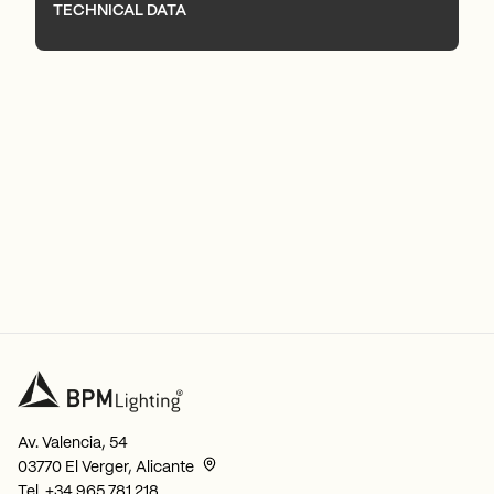
TECHNICAL DATA
Av. Valencia, 54
03770 El Verger, Alicante
Tel.
+34 965 781 218