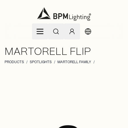
Skip to Content
MARTORELL FLIP
PRODUCTS
/
SPOTLIGHTS
/
MARTORELL FAMILY
/