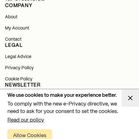
COMPANY
About
My Account
Contact
LEGAL
Legal Advice
Privacy Policy
Cookie Policy
NEWSLETTER
We use cookies to make your experience better.
Subscribe and find out about all our news, launches and
lighting projects.
To comply with the new e-Privacy directive, we
need to ask for your consent to set the cookies.
Subscribe
Read our policy
Allow Cookies