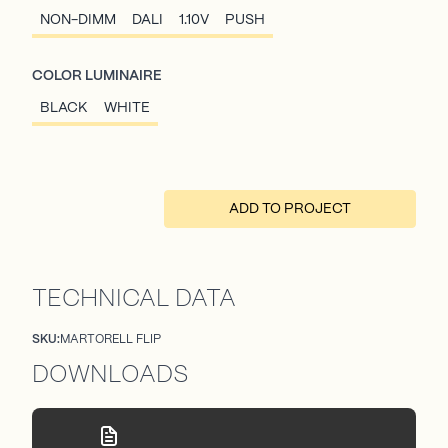
NON-DIMM
DALI
1.10V
PUSH
COLOR LUMINAIRE
BLACK
WHITE
ADD TO PROJECT
TECHNICAL DATA
SKU:
MARTORELL FLIP
DOWNLOADS