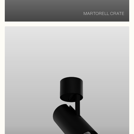
MARTORELL CRATE