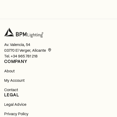
Av. Valencia, 54
03770 El Verger, Alicante
Tel.
+34 965 781 218
COMPANY
About
My Account
Contact
LEGAL
Legal Advice
Privacy Policy