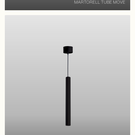
MARTORELL TUBE MOVE