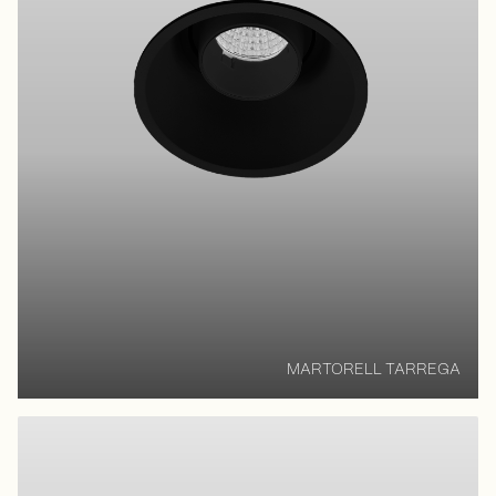
MARTORELL TARREGA