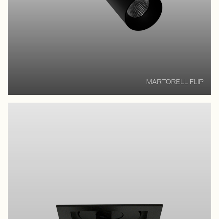
MARTORELL FLIP