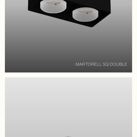
MARTORELL SQ DOUBLE