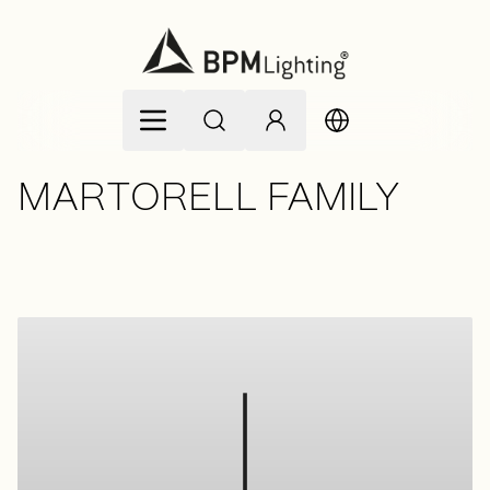
Skip to Content
MARTORELL FAMILY