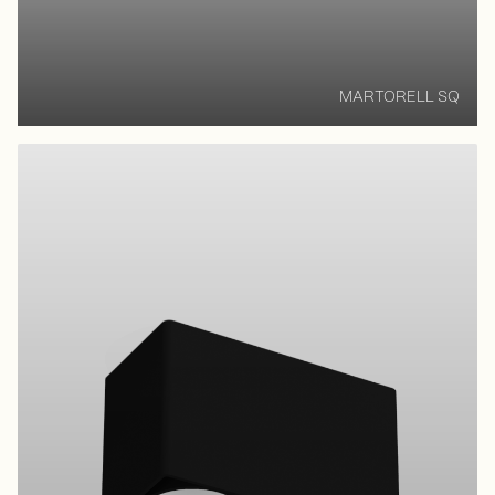
MARTORELL SQ