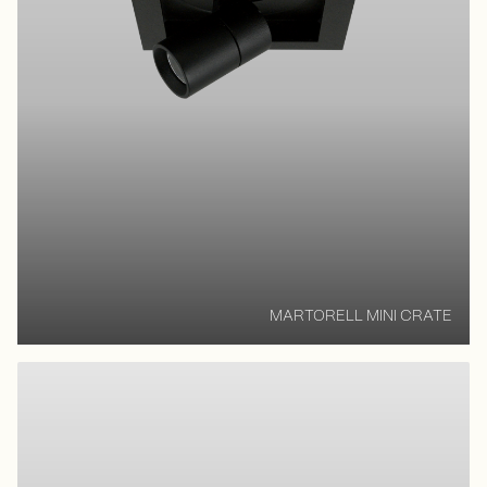
MARTORELL MINI CRATE