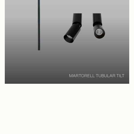
MARTORELL TUBULAR TILT