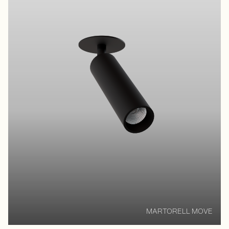
MARTORELL MOVE