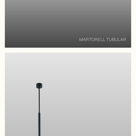
MARTORELL TUBULAR