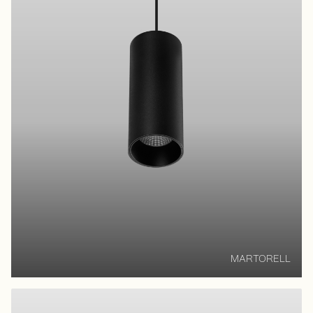
MARTORELL