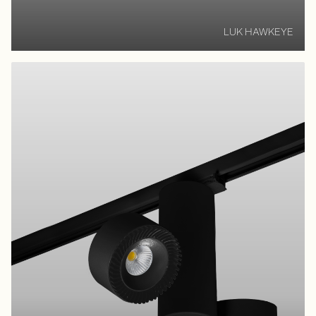
LUK HAWKEYE