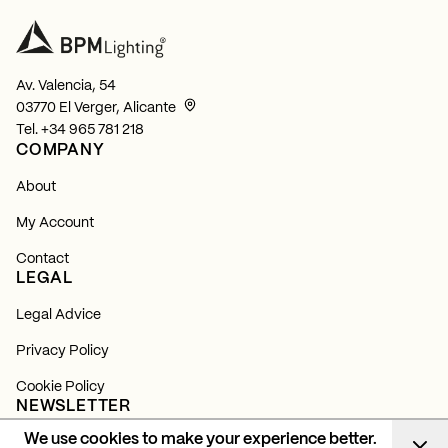
Av. Valencia, 54
03770 El Verger, Alicante
Tel.
+34 965 781 218
COMPANY
About
My Account
Contact
LEGAL
Legal Advice
Privacy Policy
Cookie Policy
NEWSLETTER
We use cookies to make your experience better.
Subscribe and find out about all our news, launches and