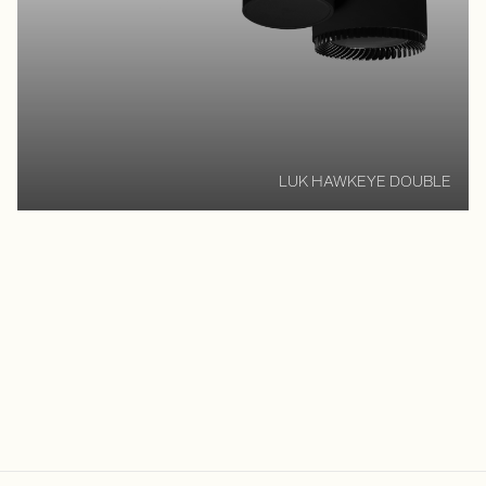
LUK HAWKEYE DOUBLE