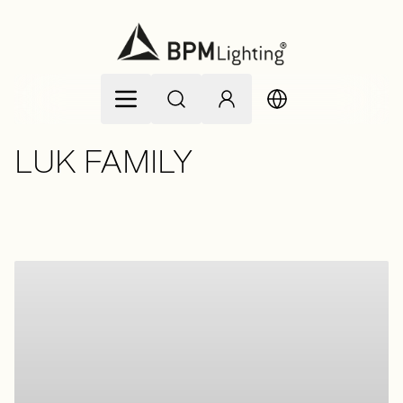
Skip to Content
LUK FAMILY