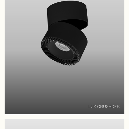
LUK CRUSADER