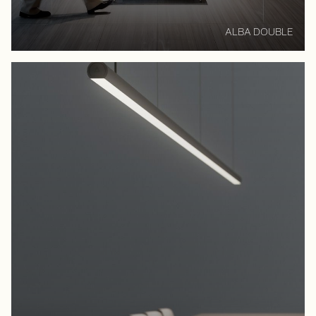
ALBA DOUBLE