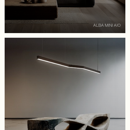
ALBA MINI AIO