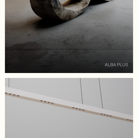
ALBA PLUS