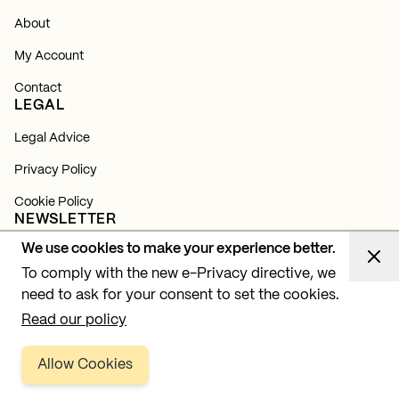
About
My Account
Contact
LEGAL
Legal Advice
Privacy Policy
Cookie Policy
NEWSLETTER
We use cookies to make your experience better.
Subscribe and find out about all our news, launches and
lighting projects.
To comply with the new e-Privacy directive, we
need to ask for your consent to set the cookies.
Subscribe
Read our policy
Allow Cookies
Copyright © 2026 BPM Lighting, SL. All rights reserved.