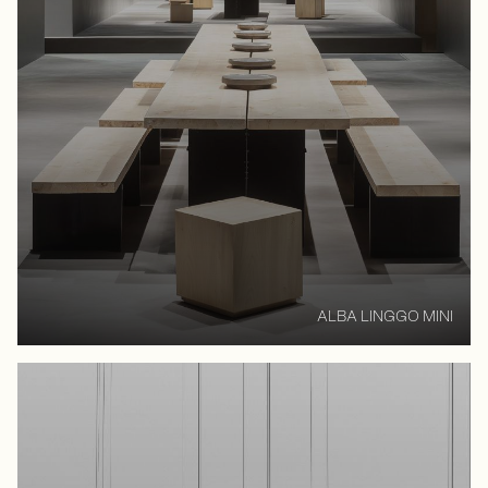
ALBA LINGGO MINI