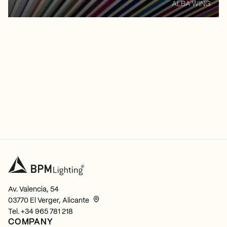
ALBA WING
Av. Valencia, 54
03770 El Verger, Alicante
Tel.
+34 965 781 218
COMPANY