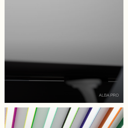
ALBA PRO