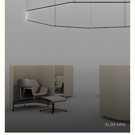
ALBA MINI