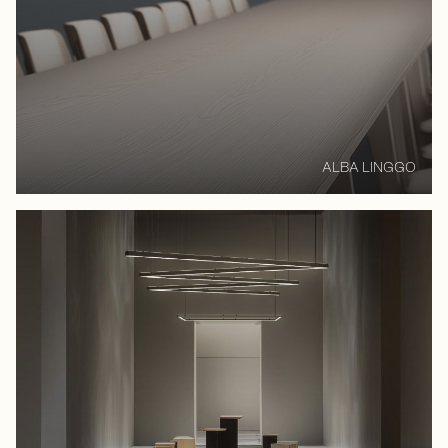
ALBA LINGGO