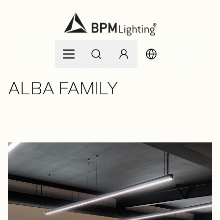
Skip to Content
ALBA FAMILY