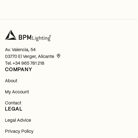
Av. Valencia, 54
03770 El Verger, Alicante
Tel.
+34 965 781 218
COMPANY
About
My Account
Contact
LEGAL
Legal Advice
Privacy Policy