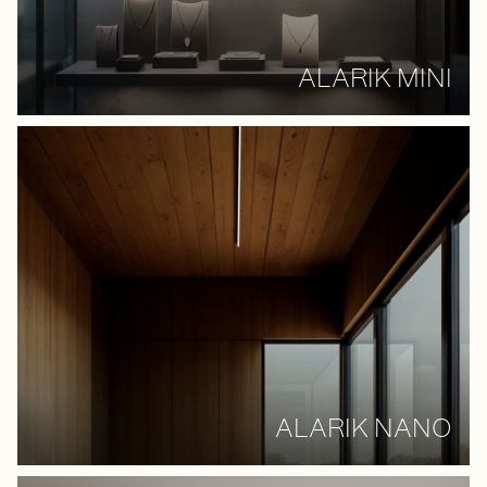
ALARIK MINI
ALARIK NANO