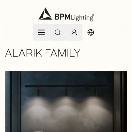
Skip to Content
ALARIK FAMILY