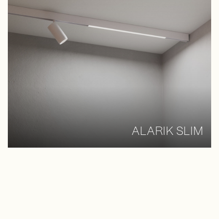
ALARIK SLIM